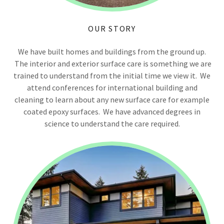
OUR STORY
We have built homes and buildings from the ground up.
The interior and exterior surface care is something we are
trained to understand from the initial time we view it. We
attend conferences for international building and
cleaning to learn about any new surface care for example
coated epoxy surfaces. We have advanced degrees in
science to understand the care required.