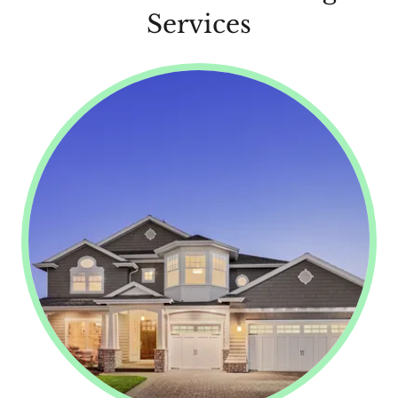
Services