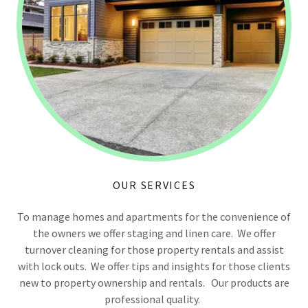
OUR SERVICES
To manage homes and apartments for the convenience of
the owners we offer staging and linen care. We offer
turnover cleaning for those property rentals and assist
with lock outs. We offer tips and insights for those clients
new to property ownership and rentals. Our products are
professional quality.