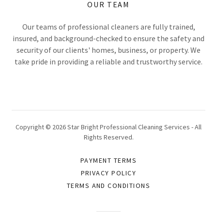
OUR TEAM
Our teams of professional cleaners are fully trained,
insured, and background-checked to ensure the safety and
security of our clients' homes, business, or property. We
take pride in providing a reliable and trustworthy service.
Copyright © 2026 Star Bright Professional Cleaning Services - All
Rights Reserved.
PAYMENT TERMS
PRIVACY POLICY
TERMS AND CONDITIONS