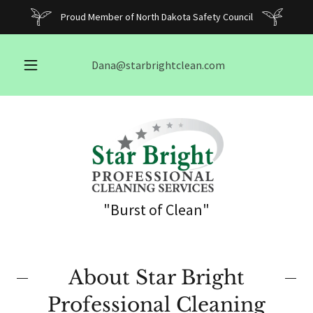
Proud Member of North Dakota Safety Council
Dana@starbrightclean.com
"Burst of Clean"
About Star Bright
Professional Cleaning